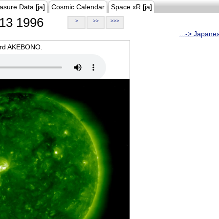
asure Data [ja]
Cosmic Calendar
Space xR [ja]
13 1996
>
>>
>>>
...-> Japane
oard AKEBONO.