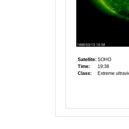
Satellite:
SOHO
Time:
19:38
Class:
Extreme ultravi