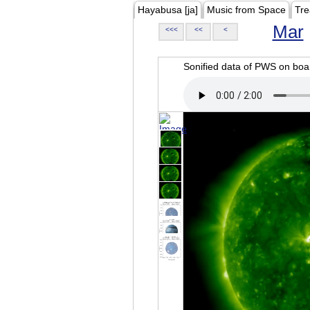
Hayabusa [ja]
Music from Space
Tre
Mar
<<<
<<
<
Sonified data of PWS on b