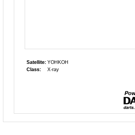
Satellite:
YOHKOH
Class:
X-ray