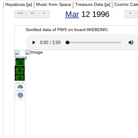
Hayabusa [ja]
Music from Space
Treasure Data [ja]
Cosmic Cal
Mar
12 1996
<<<
<<
<
>
Sonified data of PWS on board AKEBONO.