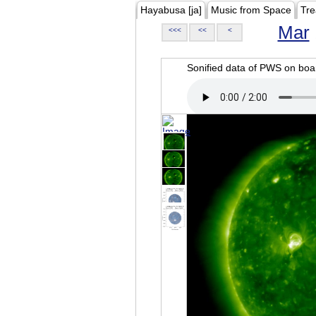
Hayabusa [ja]
Music from Space
Tre
Mar
<<<
<<
<
Sonified data of PWS on b