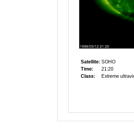
Satellite:
SOHO
Time:
21:20
Class:
Extreme ultravi