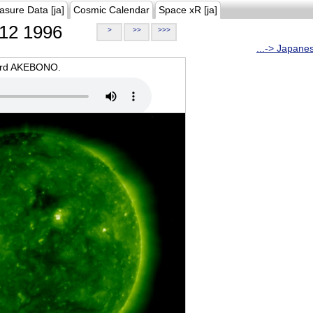
asure Data [ja]
Cosmic Calendar
Space xR [ja]
12 1996
>
>>
>>>
...-> Japane
oard AKEBONO.