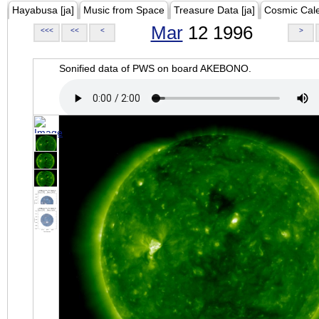
Hayabusa [ja]
Music from Space
Treasure Data [ja]
Cosmic Cal
Mar
12 1996
<<<
<<
<
>
Sonified data of PWS on board AKEBONO.