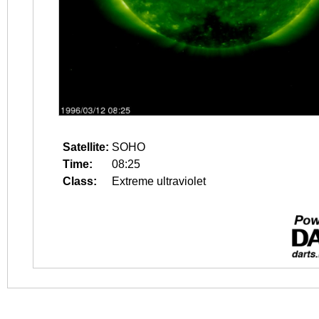
Satellite:
SOHO
Time:
08:25
Class:
Extreme ultraviolet