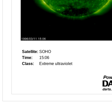
Satellite:
SOHO
Time:
15:06
Class:
Extreme ultraviolet