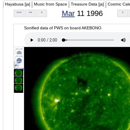
Hayabusa [ja]
Music from Space
Treasure Data [ja]
Cosmic Cal
Mar
11 1996
<<<
<<
<
>
Sonified data of PWS on board AKEBONO.