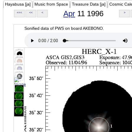
Hayabusa [ja]
Music from Space
Treasure Data [ja]
Cosmic Cal
Apr
11 1996
<<<
<<
<
>
Sonified data of PWS on board AKEBONO.