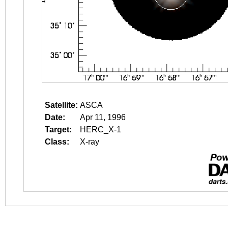
Satellite:
ASCA
Date:
Apr 11, 1996
Target:
HERC_X-1
Class:
X-ray