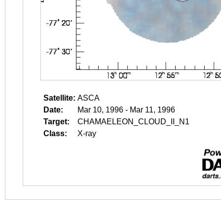
Satellite:
ASCA
Date:
Mar 10, 1996 - Mar 11, 1996
Target:
CHAMAELEON_CLOUD_II_N1
Class:
X-ray