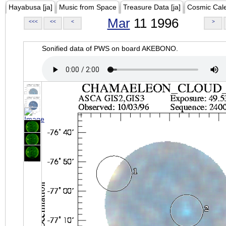
Hayabusa [ja]
Music from Space
Treasure Data [ja]
Cosmic Cal
Mar
11 1996
<<<
<<
<
>
Sonified data of PWS on board AKEBONO.