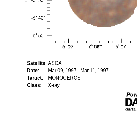
Satellite:
ASCA
Date:
Mar 09, 1997 - Mar 11, 1997
Target:
MONOCEROS
Class:
X-ray