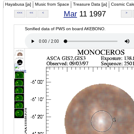
Hayabusa [ja]
Music from Space
Treasure Data [ja]
Cosmic Cal
Mar
11 1997
<<<
<<
<
>
Sonified data of PWS on board AKEBONO.