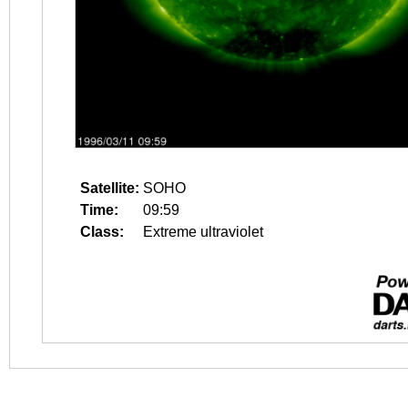
Satellite:
SOHO
Time:
09:59
Class:
Extreme ultraviolet