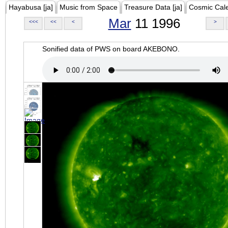
Hayabusa [ja]
Music from Space
Treasure Data [ja]
Cosmic Cal
Mar
11 1996
<<<
<<
<
>
Sonified data of PWS on board AKEBONO.