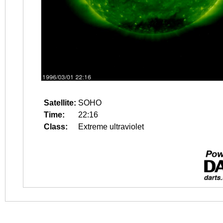
Satellite:
SOHO
Time:
22:16
Class:
Extreme ultraviolet