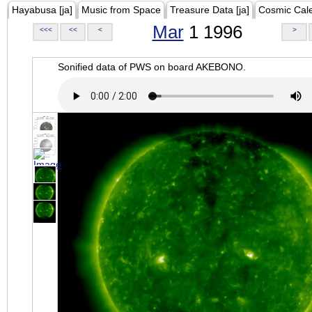
Hayabusa [ja]
Music from Space
Treasure Data [ja]
Cosmic Cal
Mar
1 1996
<<<
<<
<
>
Sonified data of PWS on board AKEBONO.