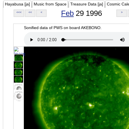
Hayabusa [ja]
Music from Space
Treasure Data [ja]
Cosmic Cal
Feb
29 1996
<<<
<<
<
>
Sonified data of PWS on board AKEBONO.