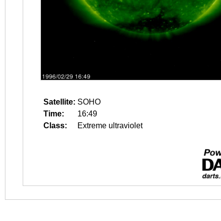
Satellite:
SOHO
Time:
16:49
Class:
Extreme ultraviolet