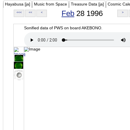
Hayabusa [ja]
Music from Space
Treasure Data [ja]
Cosmic Cal
Feb
28 1996
<<<
<<
<
>
Sonified data of PWS on board AKEBONO.