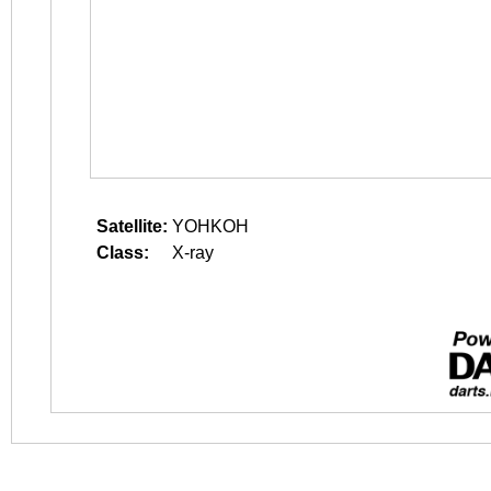
Satellite:
YOHKOH
Class:
X-ray