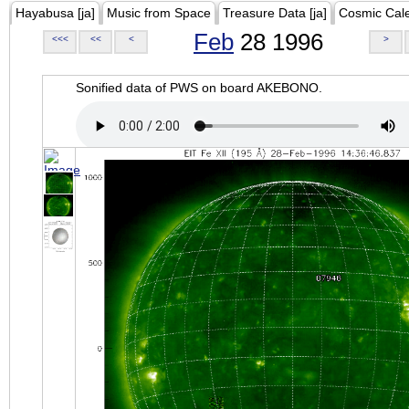
Hayabusa [ja]
Music from Space
Treasure Data [ja]
Cosmic Cal
Feb
28 1996
<<<
<<
<
>
Sonified data of PWS on board AKEBONO.