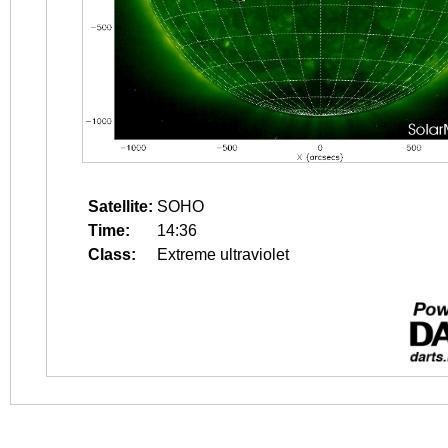
Satellite:
SOHO
Time:
14:36
Class:
Extreme ultraviolet