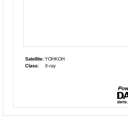
Satellite:
YOHKOH
Class:
X-ray