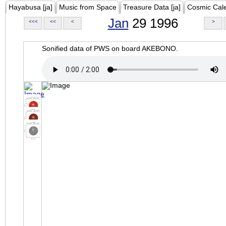
Hayabusa [ja]
Music from Space
Treasure Data [ja]
Cosmic Cal
Jan
29 1996
<<<
<<
<
>
Sonified data of PWS on board AKEBONO.