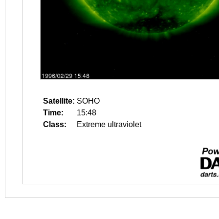
Satellite:
SOHO
Time:
15:48
Class:
Extreme ultraviolet