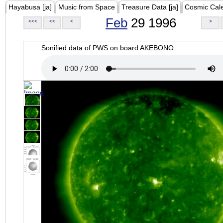
Hayabusa [ja]
Music from Space
Treasure Data [ja]
Cosmic Cal
Feb
29 1996
<<<
<<
<
>
Sonified data of PWS on board AKEBONO.