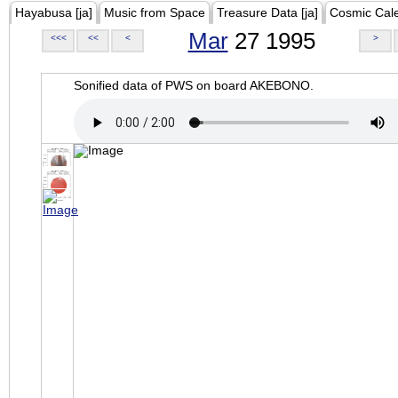
Hayabusa [ja]
Music from Space
Treasure Data [ja]
Cosmic Cal
Mar
27 1995
<<<
<<
<
>
Sonified data of PWS on board AKEBONO.