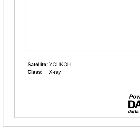
Satellite:
YOHKOH
Class:
X-ray