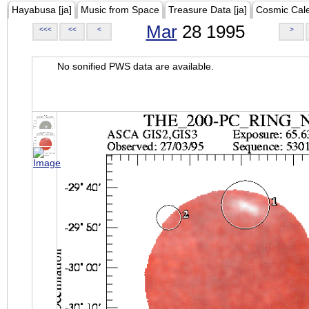
Hayabusa [ja]
Music from Space
Treasure Data [ja]
Cosmic Cal
Mar
28 1995
<<<
<<
<
>
No sonified PWS data are available.