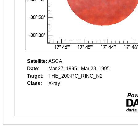
Satellite:
ASCA
Date:
Mar 27, 1995 - Mar 28, 1995
Target:
THE_200-PC_RING_N2
Class:
X-ray