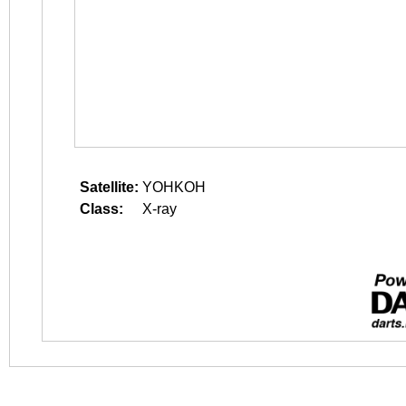
Satellite:
YOHKOH
Class:
X-ray