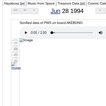
Hayabusa [ja]
Music from Space
Treasure Data [ja]
Cosmic Cal
Jun
28 1994
<<<
<<
<
>
Sonified data of PWS on board AKEBONO.