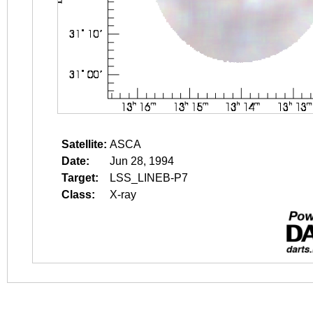
Satellite:
ASCA
Date:
Jun 28, 1994
Target:
LSS_LINEB-P7
Class:
X-ray