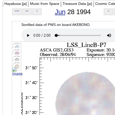
Hayabusa [ja]
Music from Space
Treasure Data [ja]
Cosmic Cal
Jun
28 1994
<<<
<<
<
>
Sonified data of PWS on board AKEBONO.