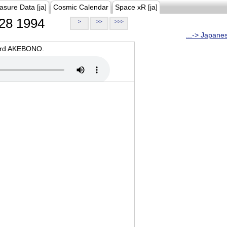
asure Data [ja]
Cosmic Calendar
Space xR [ja]
28 1994
>
>>
>>>
...-> Japane
oard AKEBONO.