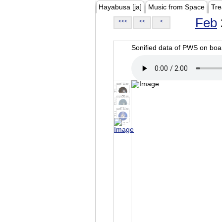
Hayabusa [ja]
Music from Space
Tre
Feb
<<<
<<
<
Sonified data of PWS on b