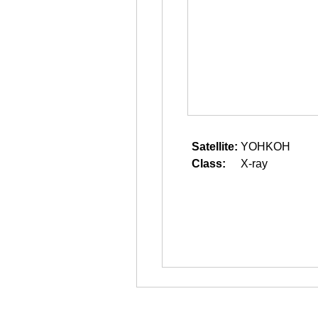
Satellite:
YOHKOH
Class:
X-ray