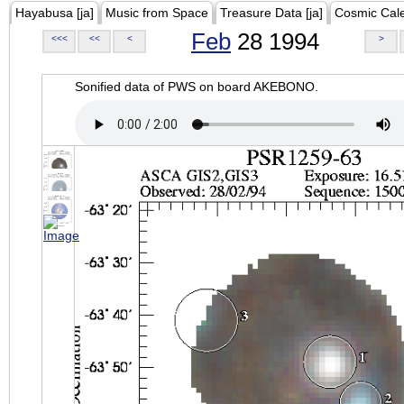
Hayabusa [ja]
Music from Space
Treasure Data [ja]
Cosmic Cal
Feb
28 1994
<<<
<<
<
>
Sonified data of PWS on board AKEBONO.