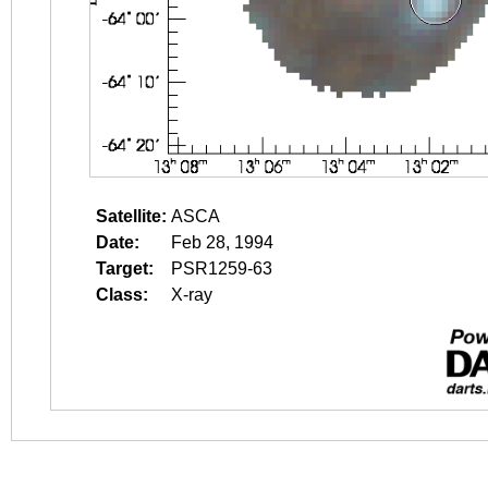
Satellite:
ASCA
Date:
Feb 28, 1994
Target:
PSR1259-63
Class:
X-ray