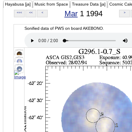
Hayabusa [ja]
Music from Space
Treasure Data [ja]
Cosmic Cal
Mar
1 1994
<<<
<<
<
>
Sonified data of PWS on board AKEBONO.