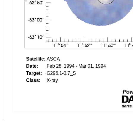
Satellite:
ASCA
Date:
Feb 28, 1994 - Mar 01, 1994
Target:
G296.1-0.7_S
Class:
X-ray