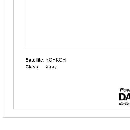
Satellite:
YOHKOH
Class:
X-ray