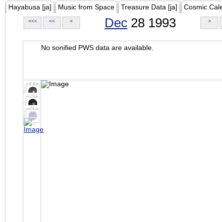
Hayabusa [ja]
Music from Space
Treasure Data [ja]
Cosmic Cal
Dec
28 1993
<<<
<<
<
>
No sonified PWS data are available.