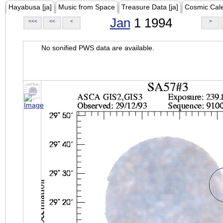
Hayabusa [ja]
Music from Space
Treasure Data [ja]
Cosmic Cal
Jan
1 1994
<<<
<<
<
>
No sonified PWS data are available.