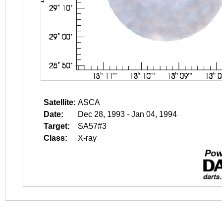
Satellite:
ASCA
Date:
Dec 28, 1993 - Jan 04, 1994
Target:
SA57#3
Class:
X-ray