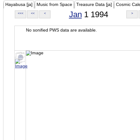
Hayabusa [ja]
Music from Space
Treasure Data [ja]
Cosmic Cal
Jan
1 1994
<<<
<<
<
>
No sonified PWS data are available.