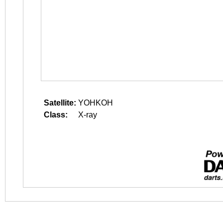
Satellite:
YOHKOH
Class:
X-ray