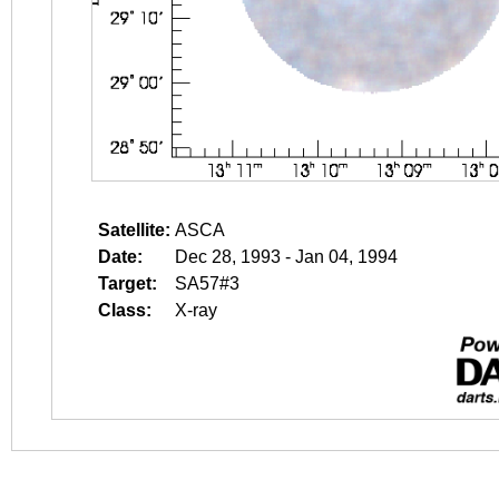
Satellite:
ASCA
Date:
Dec 28, 1993 - Jan 04, 1994
Target:
SA57#3
Class:
X-ray