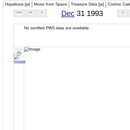
Hayabusa [ja]
Music from Space
Treasure Data [ja]
Cosmic Cal
Dec
31 1993
<<<
<<
<
>
No sonified PWS data are available.