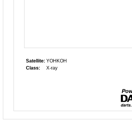
Satellite:
YOHKOH
Class:
X-ray