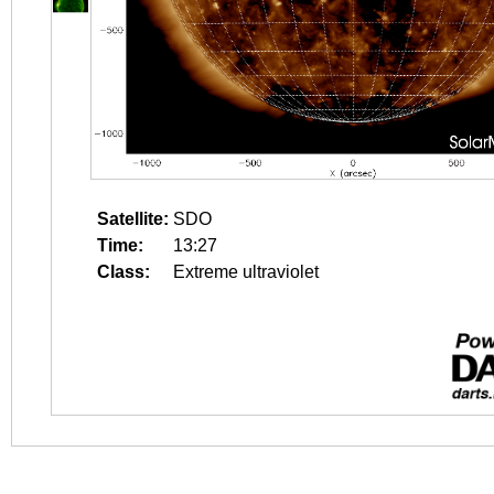
Satellite:
SDO
Time:
13:27
Class:
Extreme ultraviolet