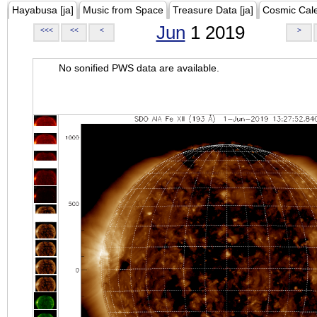
Hayabusa [ja]
Music from Space
Treasure Data [ja]
Cosmic Cal
Jun
1 2019
<<<
<<
<
>
No sonified PWS data are available.