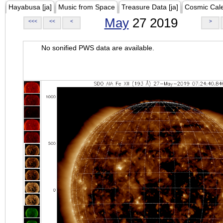
Hayabusa [ja]
Music from Space
Treasure Data [ja]
Cosmic Cal
May
27 2019
<<<
<<
<
>
No sonified PWS data are available.