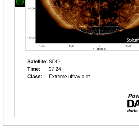
Satellite:
SDO
Time:
07:24
Class:
Extreme ultraviolet