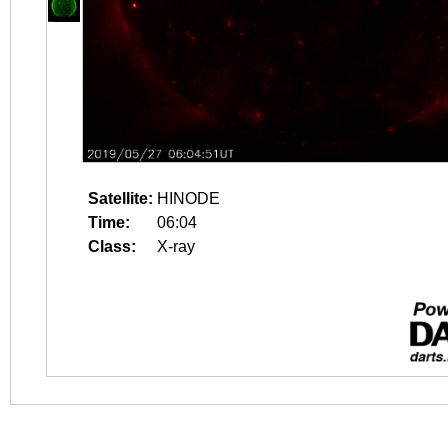
Satellite:
HINODE
Time:
06:04
Class:
X-ray