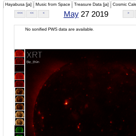
Hayabusa [ja]
Music from Space
Treasure Data [ja]
Cosmic Cal
May
27 2019
<<<
<<
<
>
No sonified PWS data are available.