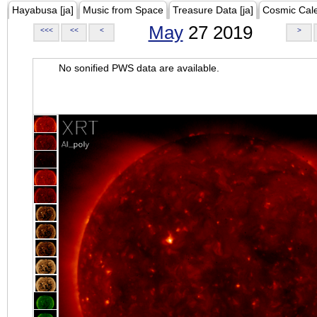
Hayabusa [ja]
Music from Space
Treasure Data [ja]
Cosmic Cal
May
27 2019
<<<
<<
<
>
No sonified PWS data are available.