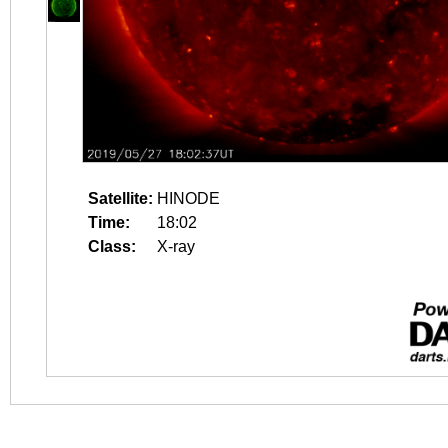
Satellite:
HINODE
Time:
18:02
Class:
X-ray