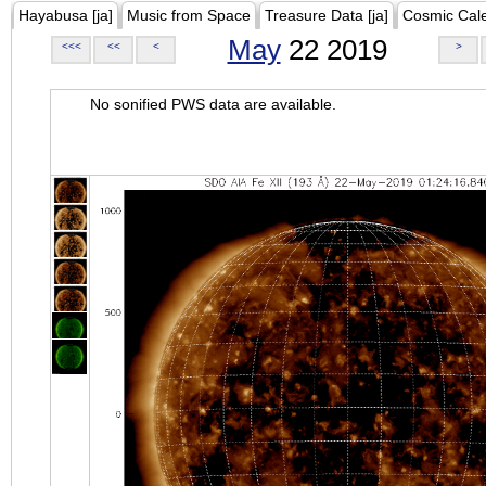
Hayabusa [ja]
Music from Space
Treasure Data [ja]
Cosmic Cal
May
22 2019
<<<
<<
<
>
No sonified PWS data are available.