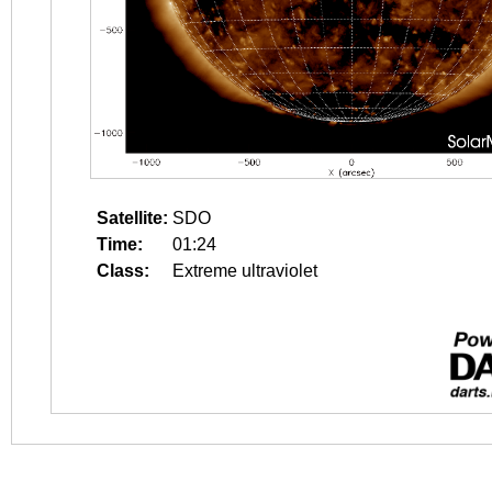
Satellite:
SDO
Time:
01:24
Class:
Extreme ultraviolet