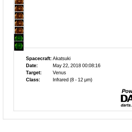
Spacecraft:
Akatsuki
Date:
May 22, 2018 00:08:16
Target:
Venus
Class:
Infrared (8 - 12 μm)