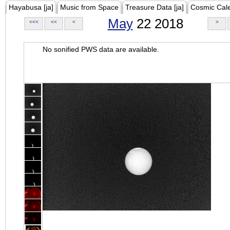
Hayabusa [ja]
Music from Space
Treasure Data [ja]
Cosmic Cal
May
22 2018
<<<
<<
<
>
No sonified PWS data are available.