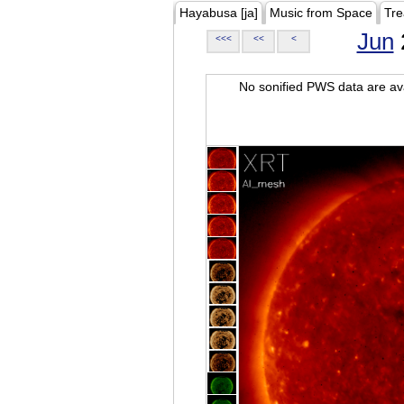
Hayabusa [ja]
Music from Space
Tre
Jun
<<<
<<
<
No sonified PWS data are ava