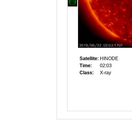
Satellite:
HINODE
Time:
02:03
Class:
X-ray