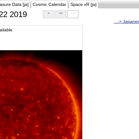
asure Data [ja]
Cosmic Calendar
Space xR [ja]
22 2019
>
>>
>>>
...-> Japane
ilable.