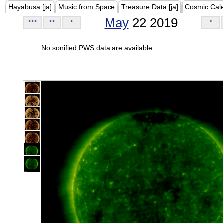
Hayabusa [ja]
Music from Space
Treasure Data [ja]
Cosmic Cal
May
22 2019
<<<
<<
<
>
No sonified PWS data are available.