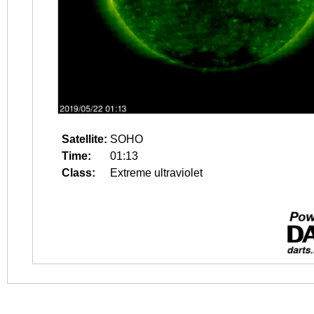
Satellite:
SOHO
Time:
01:13
Class:
Extreme ultraviolet