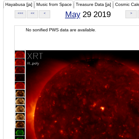
Hayabusa [ja]
Music from Space
Treasure Data [ja]
Cosmic Cal
May
29 2019
<<<
<<
<
>
No sonified PWS data are available.