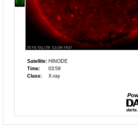
Satellite:
HINODE
Time:
03:59
Class:
X-ray