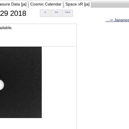
asure Data [ja]
Cosmic Calendar
Space xR [ja]
29 2018
>
>>
>>>
...-> Japane
ilable.