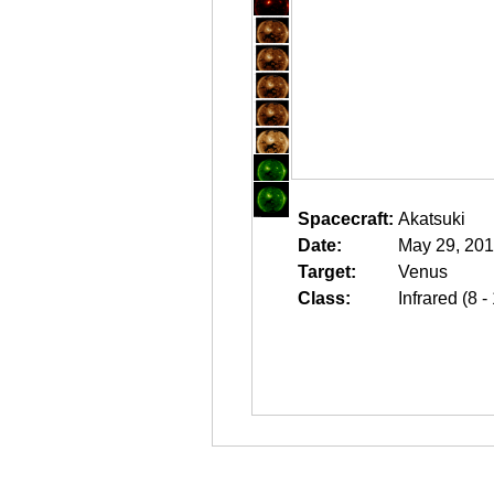
Spacecraft:
Akatsuki
Date:
May 29, 201
Target:
Venus
Class:
Infrared (8 