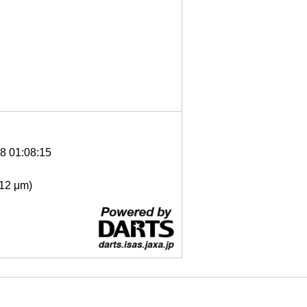
8 01:08:15
- 12 μm)