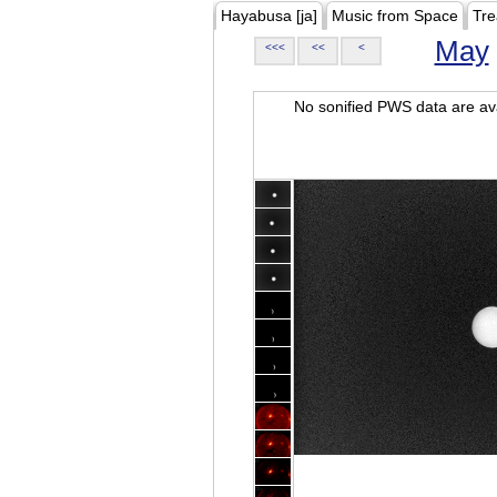
Hayabusa [ja]
Music from Space
Tre
May
<<<
<<
<
No sonified PWS data are ava