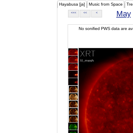
Hayabusa [ja]
Music from Space
Tre
May
<<<
<<
<
No sonified PWS data are ava