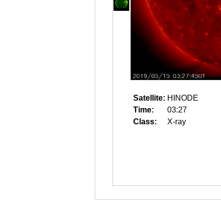
Satellite:
HINODE
Time:
03:27
Class:
X-ray