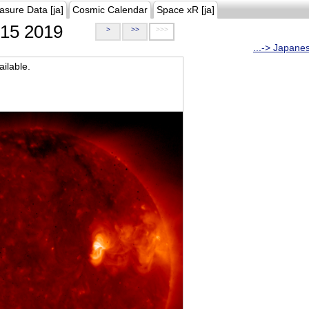
asure Data [ja]
Cosmic Calendar
Space xR [ja]
15 2019
>
>>
>>>
...-> Japane
ilable.