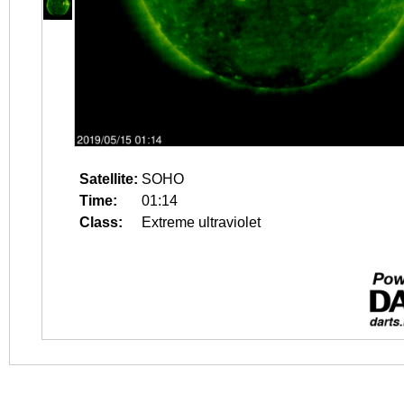
Satellite:
SOHO
Time:
01:14
Class:
Extreme ultraviolet