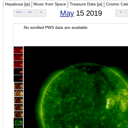
Hayabusa [ja]
Music from Space
Treasure Data [ja]
Cosmic Cal
May
15 2019
<<<
<<
<
>
No sonified PWS data are available.