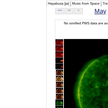
Hayabusa [ja]
Music from Space
Tre
May
<<<
<<
<
No sonified PWS data are ava