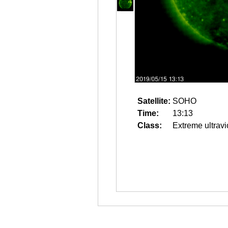
Satellite:
SOHO
Time:
13:13
Class:
Extreme ultravi