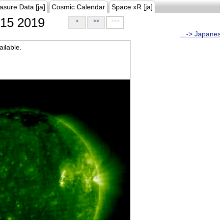
asure Data [ja]
Cosmic Calendar
Space xR [ja]
15 2019
>
>>
>>>
...-> Japane
ilable.