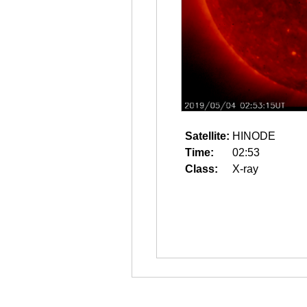
Satellite:
HINODE
Time:
02:53
Class:
X-ray