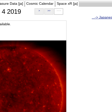
asure Data [ja]
Cosmic Calendar
Space xR [ja]
4 2019
>
>>
>>>
...-> Japane
ilable.