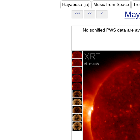
Hayabusa [ja]
Music from Space
Tre
May
<<<
<<
<
No sonified PWS data are ava