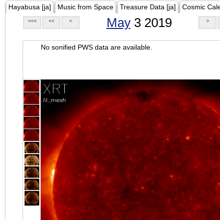
Hayabusa [ja]
Music from Space
Treasure Data [ja]
Cosmic Cal
May
3 2019
<<<
<<
<
>
No sonified PWS data are available.