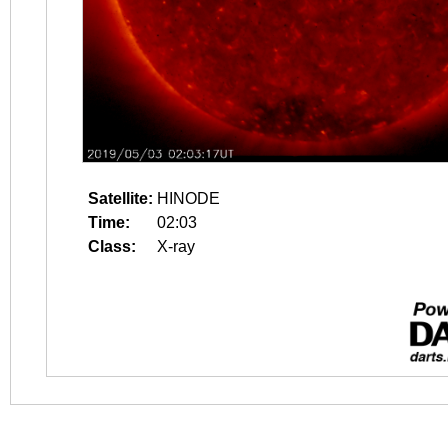
Satellite:
HINODE
Time:
02:03
Class:
X-ray