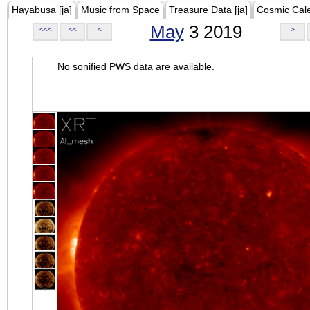
Hayabusa [ja]
Music from Space
Treasure Data [ja]
Cosmic Cal
May
3 2019
<<<
<<
<
>
No sonified PWS data are available.