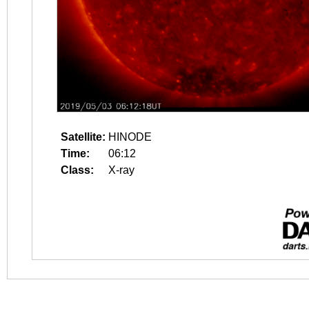
Satellite:
HINODE
Time:
06:12
Class:
X-ray