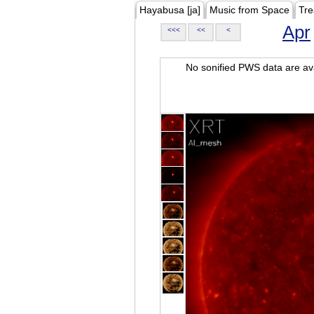
Hayabusa [ja]
Music from Space
Tre
Apr
<<<
<<
<
No sonified PWS data are ava