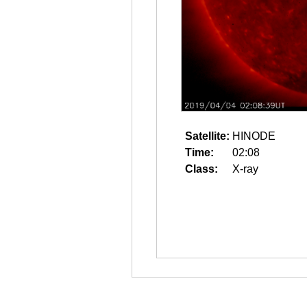
Satellite:
HINODE
Time:
02:08
Class:
X-ray