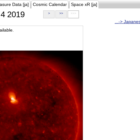
asure Data [ja]
Cosmic Calendar
Space xR [ja]
4 2019
>
>>
>>>
...-> Japane
ilable.