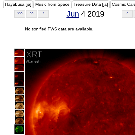
Hayabusa [ja]
Music from Space
Treasure Data [ja]
Cosmic Cal
Jun
4 2019
<<<
<<
<
>
No sonified PWS data are available.