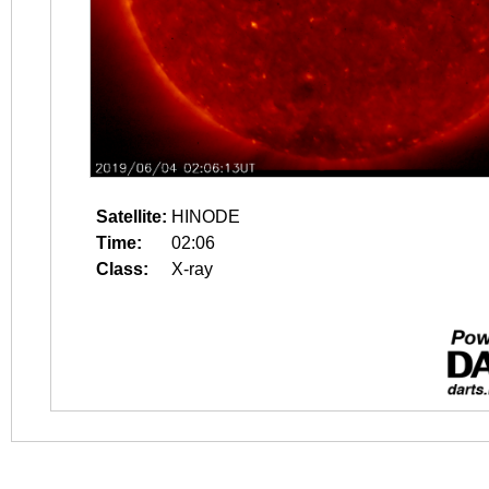
Satellite:
HINODE
Time:
02:06
Class:
X-ray