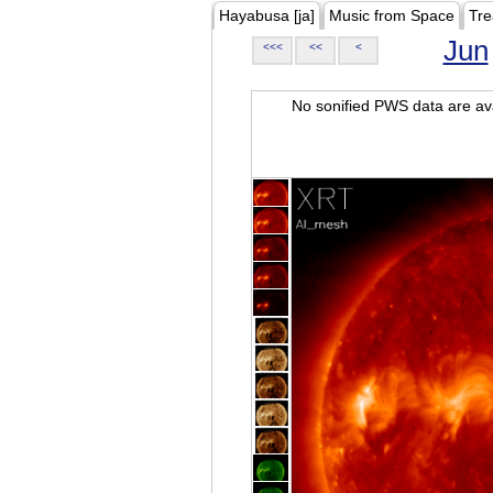
Hayabusa [ja]
Music from Space
Tre
Jun
<<<
<<
<
No sonified PWS data are ava