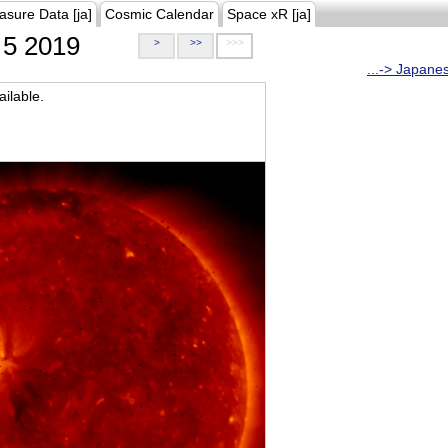
asure Data [ja]
Cosmic Calendar
Space xR [ja]
5 2019
>
>>
>>>
...-> Japane
ilable.