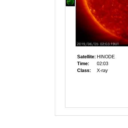
Satellite:
HINODE
Time:
02:03
Class:
X-ray