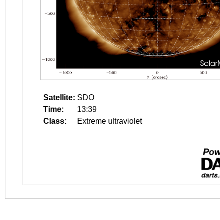
Satellite:
SDO
Time:
13:39
Class:
Extreme ultraviolet