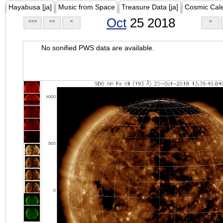
Hayabusa [ja]
Music from Space
Treasure Data [ja]
Cosmic Cal
Oct
25 2018
<<<
<<
<
>
No sonified PWS data are available.