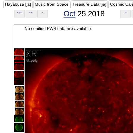
Hayabusa [ja]
Music from Space
Treasure Data [ja]
Cosmic Cal
Oct
25 2018
<<<
<<
<
>
No sonified PWS data are available.