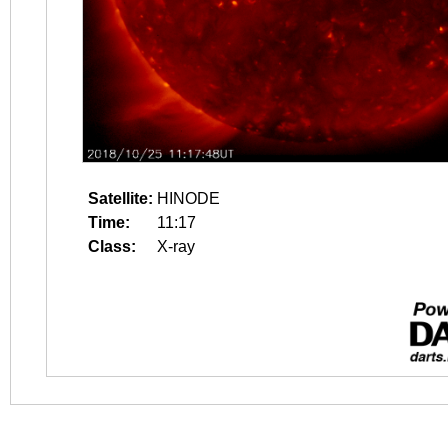
Satellite:
HINODE
Time:
11:17
Class:
X-ray