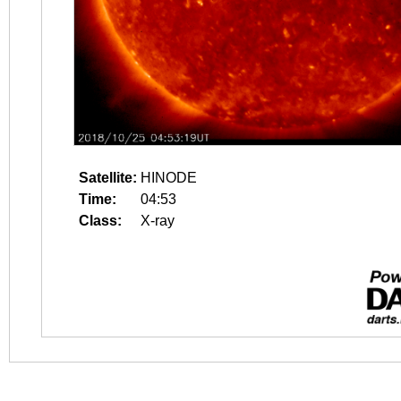
Satellite:
HINODE
Time:
04:53
Class:
X-ray