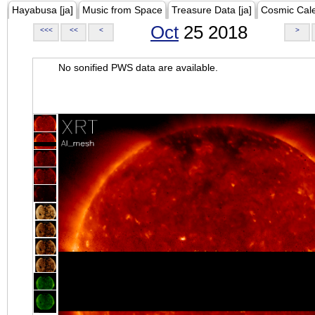
Hayabusa [ja]
Music from Space
Treasure Data [ja]
Cosmic Cal
Oct
25 2018
<<<
<<
<
>
No sonified PWS data are available.