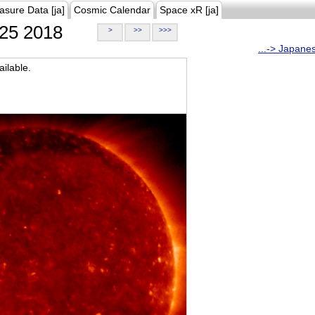
asure Data [ja]
Cosmic Calendar
Space xR [ja]
25 2018
>
>>
>>>
...-> Japane
ilable.