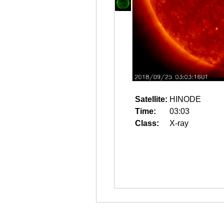
Satellite:
HINODE
Time:
03:03
Class:
X-ray