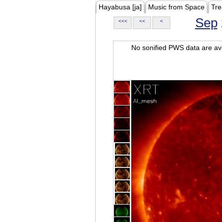
Hayabusa [ja]
Music from Space
Tre
Sep
<<<
<<
<
No sonified PWS data are ava